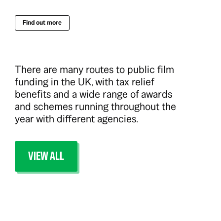
Find out more
There are many routes to public film
funding in the UK, with tax relief
benefits and a wide range of awards
and schemes running throughout the
year with different agencies.
VIEW ALL