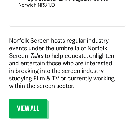
Norwich NR3 1JD
Norfolk Screen hosts regular industry
events under the umbrella of Norfolk
Screen
Talks
to help educate, enlighten
and entertain those who are interested
in breaking into the screen industry,
studying Film & TV or currently working
within the screen sector.
VIEW ALL