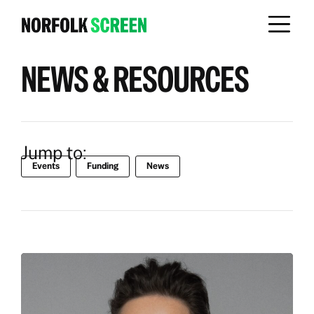
NEWS & RESOURCES
Jump to:
Events
Funding
News