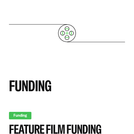
FUNDING
Funding
FEATURE FILM FUNDING