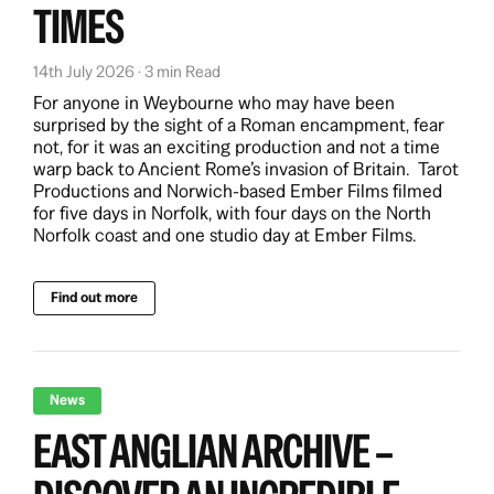
TIMES
14th July 2026 · 3 min Read
For anyone in Weybourne who may have been
surprised by the sight of a Roman encampment, fear
not, for it was an exciting production and not a time
warp back to Ancient Rome’s invasion of Britain. Tarot
Productions and Norwich-based Ember Films filmed
for five days in Norfolk, with four days on the North
Norfolk coast and one studio day at Ember Films.
Find out more
News
EAST ANGLIAN ARCHIVE –