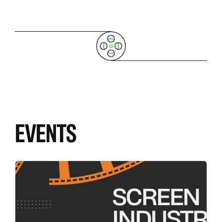
EVENTS