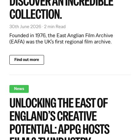
DISCOVER AN INCREDIBLE
COLLECTION.
30th June 2026 · 2 min Read
Founded in 1976, the East Anglian Film Archive
(EAFA) was the UK’s first regional film archive.
Find out more
News
UNLOCKING THE EAST OF
ENGLAND’S CREATIVE
POTENTIAL: APPG HOSTS