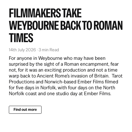
FILMMAKERS TAKE
WEYBOURNE BACK TO ROMAN
TIMES
14th July 2026 · 3 min Read
For anyone in Weybourne who may have been
surprised by the sight of a Roman encampment, fear
not, for it was an exciting production and not a time
warp back to Ancient Rome’s invasion of Britain. Tarot
Productions and Norwich-based Ember Films filmed
for five days in Norfolk, with four days on the North
Norfolk coast and one studio day at Ember Films.
Find out more