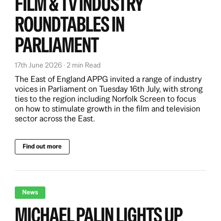
FILM & TV INDUSTRY
ROUNDTABLES IN
PARLIAMENT
17th June 2026 · 2 min Read
The East of England APPG invited a range of industry
voices in Parliament on Tuesday 16th July, with strong
ties to the region including Norfolk Screen to focus
on how to stimulate growth in the film and television
sector across the East.
Find out more
News
MICHAEL PALIN LIGHTS UP