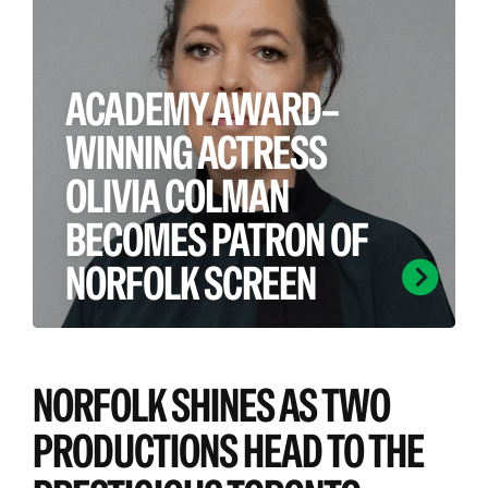
ACADEMY AWARD–
WINNING ACTRESS
OLIVIA COLMAN
BECOMES PATRON OF
NORFOLK SCREEN
Norfolk Screen is proud to welcome
one of the county’s most celebrated
NORFOLK SHINES AS TWO
talents, with multi‑award‑winning
actress Olivia Colman becoming our
PRODUCTIONS HEAD TO THE
newest patron.