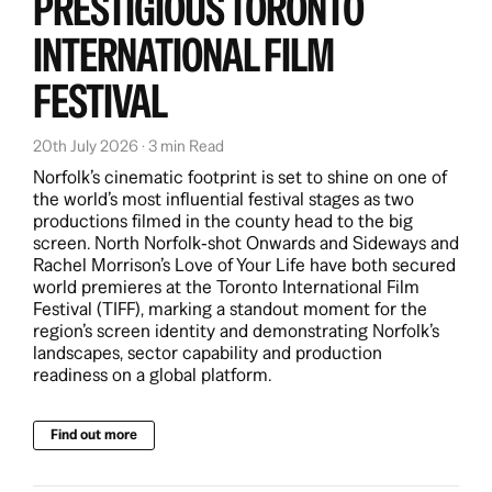
PRESTIGIOUS TORONTO
View more
INTERNATIONAL FILM
FESTIVAL
20th July 2026 · 3 min Read
Norfolk’s cinematic footprint is set to shine on one of
the world’s most influential festival stages as two
productions filmed in the county head to the big
screen. North Norfolk‑shot Onwards and Sideways and
Rachel Morrison’s Love of Your Life have both secured
world premieres at the Toronto International Film
Festival (TIFF), marking a standout moment for the
region’s screen identity and demonstrating Norfolk’s
landscapes, sector capability and production
readiness on a global platform.
Find out more