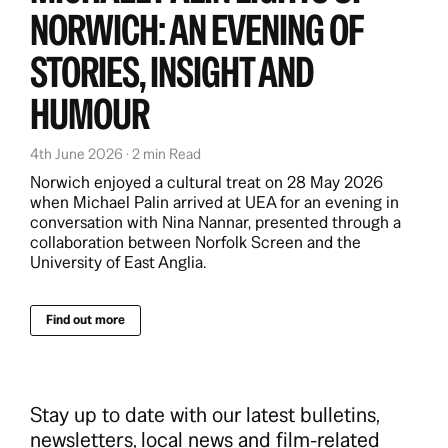
NORWICH: AN EVENING OF
STORIES, INSIGHT AND
HUMOUR
4th June 2026 · 2 min Read
Norwich enjoyed a cultural treat on 28 May 2026
when Michael Palin arrived at UEA for an evening in
conversation with Nina Nannar, presented through a
collaboration between Norfolk Screen and the
University of East Anglia.
Find out more
Stay up to date with our latest bulletins,
newsletters, local news and film-related