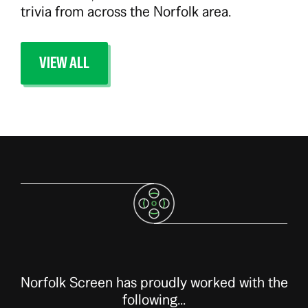
trivia from across the Norfolk area.
VIEW ALL
Norfolk Screen has proudly worked with the
following...