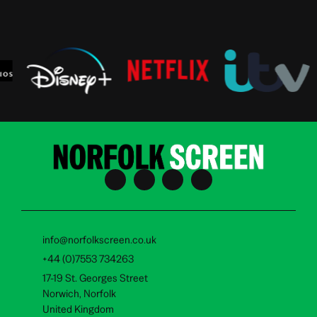
info@norfolkscreen.co.uk
+44 (0)7553 734263
17-19 St. Georges Street
Norwich, Norfolk
United Kingdom