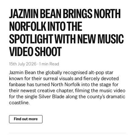
JAZMIN BEAN BRINGS NORTH
NORFOLK INTO THE
SPOTLIGHT WITH NEW MUSIC
VIDEO SHOOT
15th July 2026 · 1 min Read
Jazmin Bean the globally recognised alt‑pop star
known for their surreal visuals and fiercely devoted
fanbase has turned North Norfolk into the stage for
their newest creative chapter, filming the music video
for the single Silver Blade along the county’s dramatic
coastline.
Find out more