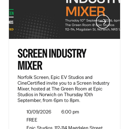
SCREEN INDUSTRY
MIXER
Norfolk Screen, Epic EV Studios and
CineCertified invite you to a Screen Industry
Mixer, hosted at The Green Room at Epic
Studios in Norwich on Thursday 10th
September, from 6pm to 8pm.
10/09/2026
6:00 pm
FREE
Epic Studios, 112-114 Magdalen Street,