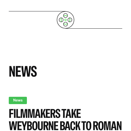
NEWS
News
FILMMAKERS TAKE
WEYBOURNE BACK TO ROMAN