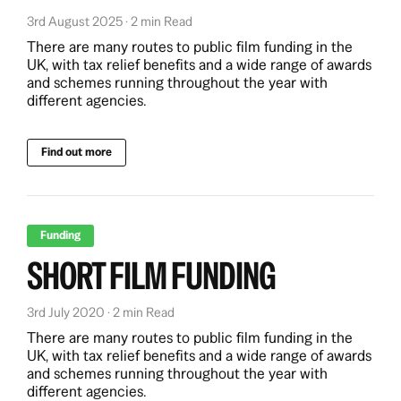
3rd August 2025 · 2 min Read
There are many routes to public film funding in the
UK, with tax relief benefits and a wide range of awards
and schemes running throughout the year with
different agencies.
Find out more
Funding
SHORT FILM FUNDING
3rd July 2020 · 2 min Read
There are many routes to public film funding in the
UK, with tax relief benefits and a wide range of awards
and schemes running throughout the year with
different agencies.