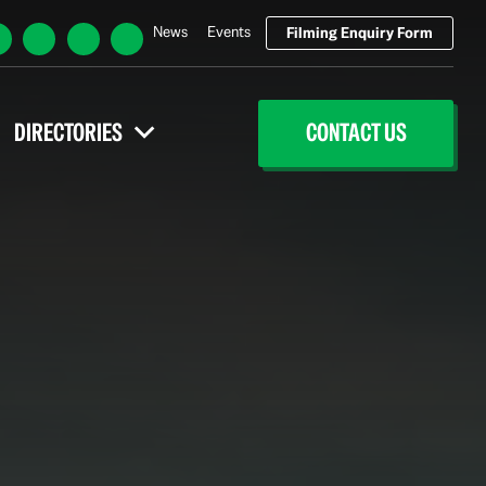
News
Events
Filming Enquiry Form
DIRECTORIES
CONTACT US