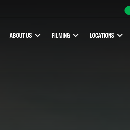
ABOUT US
FILMING
LOCATIONS