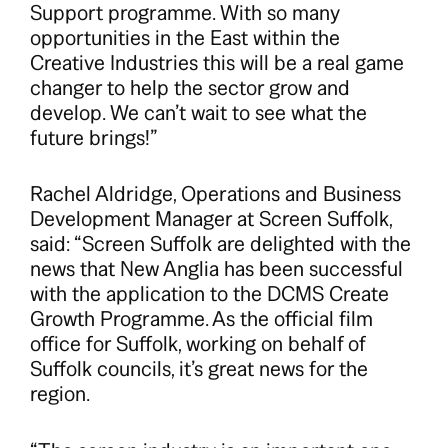
Support programme. With so many
opportunities in the East within the
Creative Industries this will be a real game
changer to help the sector grow and
develop. We can’t wait to see what the
future brings!”
Rachel Aldridge, Operations and Business
Development Manager at Screen Suffolk,
said: “Screen Suffolk are delighted with the
news that New Anglia has been successful
with the application to the DCMS Create
Growth Programme. As the official film
office for Suffolk, working on behalf of
Suffolk councils, it’s great news for the
region.