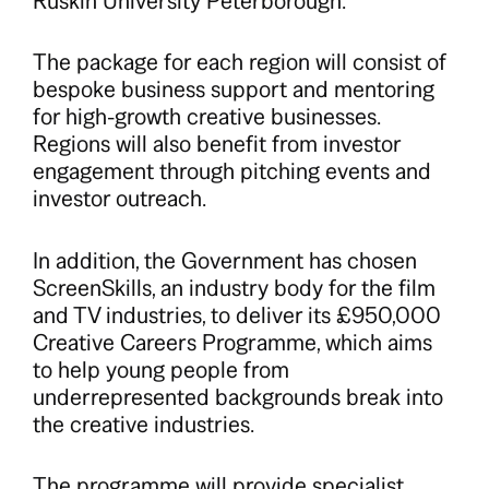
Ruskin University Peterborough.
The package for each region will consist of
bespoke business support and mentoring
for high-growth creative businesses.
Regions will also benefit from investor
engagement through pitching events and
investor outreach.
In addition, the Government has chosen
ScreenSkills, an industry body for the film
and TV industries, to deliver its £950,000
Creative Careers Programme, which aims
to help young people from
underrepresented backgrounds break into
the creative industries.
The programme will provide specialist