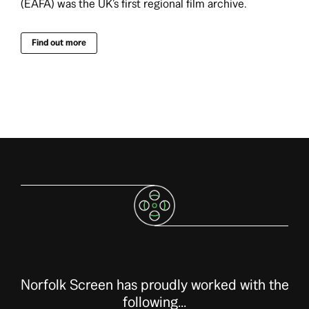
(EAFA) was the UK’s first regional film archive.
Find out more
Norfolk Screen has proudly worked with the
following...