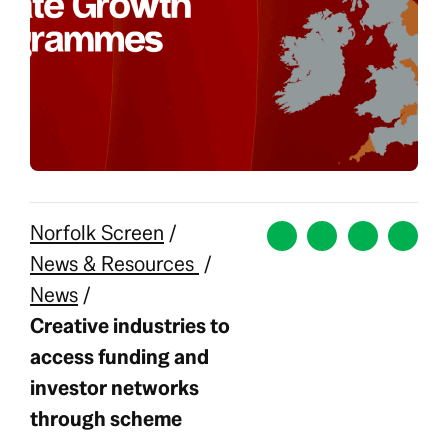
Norfolk Screen
/
News & Resources
/
News
/
Creative industries to
access funding and
investor networks
through scheme