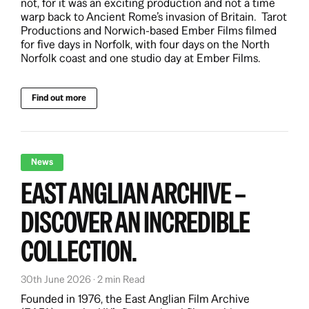
not, for it was an exciting production and not a time
warp back to Ancient Rome’s invasion of Britain. Tarot
Productions and Norwich-based Ember Films filmed
for five days in Norfolk, with four days on the North
Norfolk coast and one studio day at Ember Films.
Find out more
News
EAST ANGLIAN ARCHIVE –
DISCOVER AN INCREDIBLE
COLLECTION.
30th June 2026 · 2 min Read
Founded in 1976, the East Anglian Film Archive