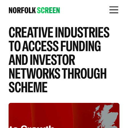
CREATIVE INDUSTRIES
TO ACCESS FUNDING
AND INVESTOR
NETWORKS THROUGH
SCHEME