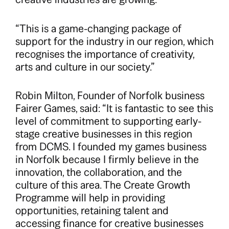
“This is a game-changing package of
support for the industry in our region, which
recognises the importance of creativity,
arts and culture in our society.”
Robin Milton, Founder of Norfolk business
Fairer Games, said: “It is fantastic to see this
level of commitment to supporting early-
stage creative businesses in this region
from DCMS. I founded my games business
in Norfolk because I firmly believe in the
innovation, the collaboration, and the
culture of this area. The Create Growth
Programme will help in providing
opportunities, retaining talent and
accessing finance for creative businesses