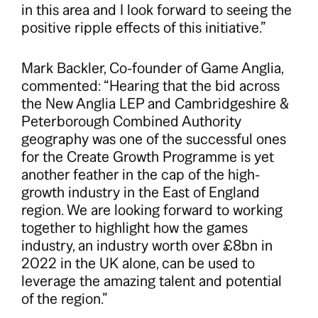
in this area and I look forward to seeing the
positive ripple effects of this initiative.”
Mark Backler, Co-founder of Game Anglia,
commented: “Hearing that the bid across
the New Anglia LEP and Cambridgeshire &
Peterborough Combined Authority
geography was one of the successful ones
for the Create Growth Programme is yet
another feather in the cap of the high-
growth industry in the East of England
region. We are looking forward to working
together to highlight how the games
industry, an industry worth over £8bn in
2022 in the UK alone, can be used to
leverage the amazing talent and potential
of the region.”