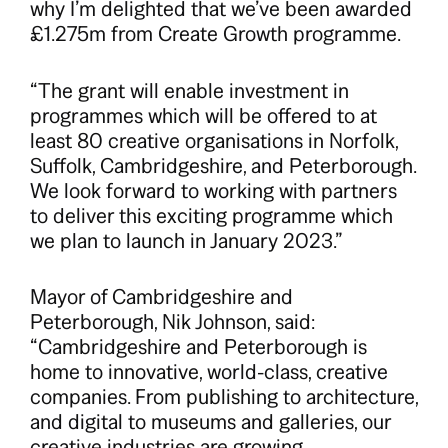
why I’m delighted that we’ve been awarded
£1.275m from Create Growth programme.
“The grant will enable investment in
programmes which will be offered to at
least 80 creative organisations in Norfolk,
Suffolk, Cambridgeshire, and Peterborough.
We look forward to working with partners
to deliver this exciting programme which
we plan to launch in January 2023.”
Mayor of Cambridgeshire and
Peterborough, Nik Johnson, said:
“Cambridgeshire and Peterborough is
home to innovative, world-class, creative
companies. From publishing to architecture,
and digital to museums and galleries, our
creative industries are growing.