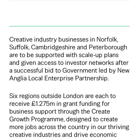
Creative industry businesses in Norfolk,
Suffolk, Cambridgeshire and Peterborough
are to be supported with scale-up plans
and given access to investor networks after
a successful bid to Government led by New
Anglia Local Enterprise Partnership.
Six regions outside London are each to
receive £1.275m in grant funding for
business support through the Create
Growth Programme, designed to create
more jobs across the country in our thriving
creative industries and drive economic