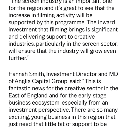
“The screen industry is an important one
for the region and it’s great to see that the
increase in filming activity will be
supported by this programme. The inward
investment that filming brings is significant
and delivering support to creative
industries, particularly in the screen sector,
will ensure that the industry will grow even
further.”
Hannah Smith, Investment Director and MD
of Anglia Capital Group, said: “This is
fantastic news for the creative sector in the
East of England and for the early-stage
business ecosystem, especially from an
investment perspective. There are so many
exciting, young business in this region that
just need that little bit of support to be