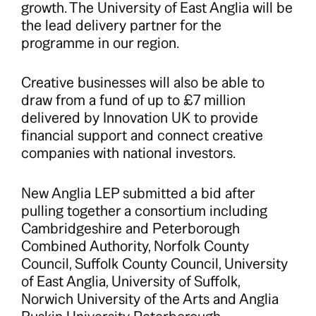
growth. The University of East Anglia will be
the lead delivery partner for the
programme in our region.
Creative businesses will also be able to
draw from a fund of up to £7 million
delivered by Innovation UK to provide
financial support and connect creative
companies with national investors.
New Anglia LEP submitted a bid after
pulling together a consortium including
Cambridgeshire and Peterborough
Combined Authority, Norfolk County
Council, Suffolk County Council, University
of East Anglia, University of Suffolk,
Norwich University of the Arts and Anglia