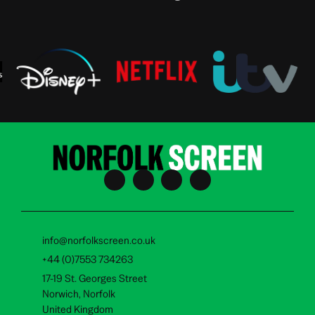
info@norfolkscreen.co.uk
+44 (0)7553 734263
17-19 St. Georges Street
Norwich, Norfolk
United Kingdom