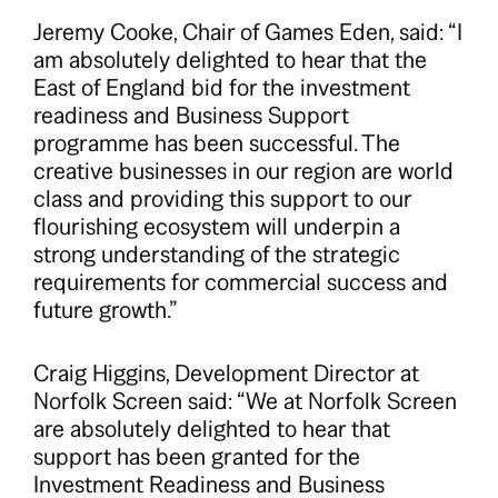
Jeremy Cooke, Chair of Games Eden, said: “I
am absolutely delighted to hear that the
East of England bid for the investment
readiness and Business Support
programme has been successful. The
creative businesses in our region are world
class and providing this support to our
flourishing ecosystem will underpin a
strong understanding of the strategic
requirements for commercial success and
future growth.”
Craig Higgins, Development Director at
Norfolk Screen said: “We at Norfolk Screen
are absolutely delighted to hear that
support has been granted for the
Investment Readiness and Business