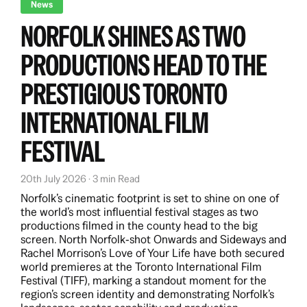
News
NORFOLK SHINES AS TWO
PRODUCTIONS HEAD TO THE
PRESTIGIOUS TORONTO
INTERNATIONAL FILM
FESTIVAL
20th July 2026 · 3 min Read
Norfolk’s cinematic footprint is set to shine on one of
the world’s most influential festival stages as two
productions filmed in the county head to the big
screen. North Norfolk‑shot Onwards and Sideways and
Rachel Morrison’s Love of Your Life have both secured
world premieres at the Toronto International Film
Festival (TIFF), marking a standout moment for the
region’s screen identity and demonstrating Norfolk’s