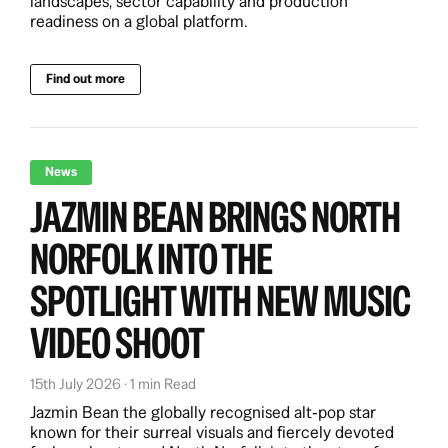
landscapes, sector capability and production
readiness on a global platform.
Find out more
News
JAZMIN BEAN BRINGS NORTH
NORFOLK INTO THE
SPOTLIGHT WITH NEW MUSIC
VIDEO SHOOT
15th July 2026 · 1 min Read
Jazmin Bean the globally recognised alt‑pop star
known for their surreal visuals and fiercely devoted