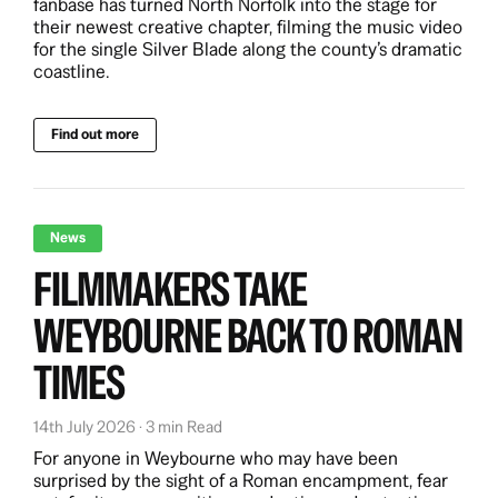
fanbase has turned North Norfolk into the stage for
their newest creative chapter, filming the music video
for the single Silver Blade along the county’s dramatic
coastline.
Find out more
News
FILMMAKERS TAKE
WEYBOURNE BACK TO ROMAN
TIMES
14th July 2026 · 3 min Read
For anyone in Weybourne who may have been
surprised by the sight of a Roman encampment, fear