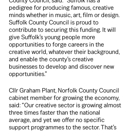
County Council, said: “Suffolk has a
pedigree for producing famous, creative
minds whether in music, art, film or design.
Suffolk County Council is proud to
contribute to securing this funding. It will
give Suffolk’s young people more
opportunities to forge careers in the
creative world, whatever their background,
and enable the county’s creative
businesses to develop and discover new
opportunities.”
Cllr Graham Plant, Norfolk County Council
cabinet member for growing the economy,
said: “Our creative sector is growing almost
three times faster than the national
average, and yet we offer no specific
support programmes to the sector. That’s