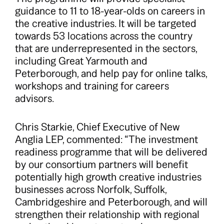
guidance to 11 to 18-year-olds on careers in
the creative industries. It will be targeted
towards 53 locations across the country
that are underrepresented in the sectors,
including Great Yarmouth and
Peterborough, and help pay for online talks,
workshops and training for careers
advisors.
Chris Starkie, Chief Executive of New
Anglia LEP, commented: “The investment
readiness programme that will be delivered
by our consortium partners will benefit
potentially high growth creative industries
businesses across Norfolk, Suffolk,
Cambridgeshire and Peterborough, and will
strengthen their relationship with regional