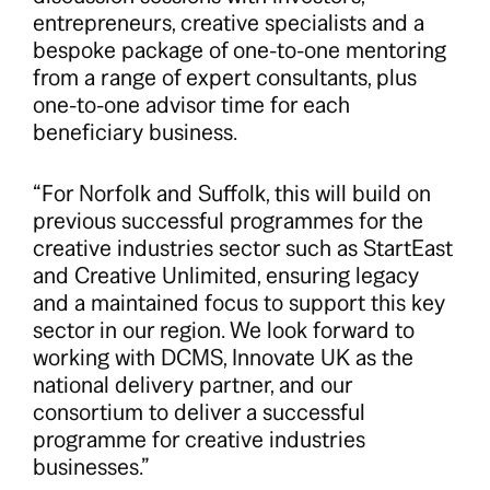
entrepreneurs, creative specialists and a
bespoke package of one-to-one mentoring
from a range of expert consultants, plus
one-to-one advisor time for each
beneficiary business.
“For Norfolk and Suffolk, this will build on
previous successful programmes for the
creative industries sector such as StartEast
and Creative Unlimited, ensuring legacy
and a maintained focus to support this key
sector in our region. We look forward to
working with DCMS, Innovate UK as the
national delivery partner, and our
consortium to deliver a successful
programme for creative industries
businesses.”