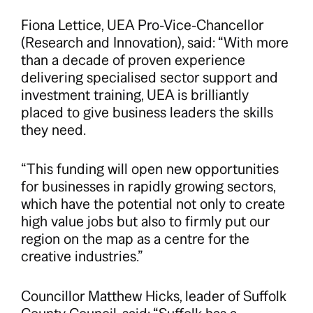
Fiona Lettice, UEA Pro-Vice-Chancellor
(Research and Innovation), said: “With more
than a decade of proven experience
delivering specialised sector support and
investment training, UEA is brilliantly
placed to give business leaders the skills
they need.
“This funding will open new opportunities
for businesses in rapidly growing sectors,
which have the potential not only to create
high value jobs but also to firmly put our
region on the map as a centre for the
creative industries.”
Councillor Matthew Hicks, leader of Suffolk