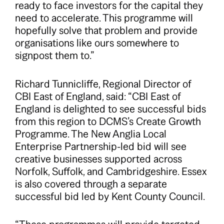
ready to face investors for the capital they
need to accelerate. This programme will
hopefully solve that problem and provide
organisations like ours somewhere to
signpost them to.”
Richard Tunnicliffe, Regional Director of
CBI East of England, said: “CBI East of
England is delighted to see successful bids
from this region to DCMS’s Create Growth
Programme. The New Anglia Local
Enterprise Partnership-led bid will see
creative businesses supported across
Norfolk, Suffolk, and Cambridgeshire. Essex
is also covered through a separate
successful bid led by Kent County Council.