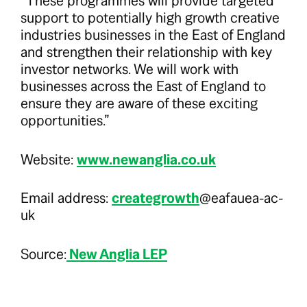
“These programmes will provide targeted
support to potentially high growth creative
industries businesses in the East of England
and strengthen their relationship with key
investor networks. We will work with
businesses across the East of England to
ensure they are aware of these exciting
opportunities.”
Website:
www.newanglia.co.uk
Email address:
creategrowth
@eafauea-ac-
uk
Source:
New Anglia LEP