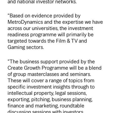
and national investor networks.
“Based on evidence provided by
MetroDynamics and the expertise we have
across our universities, the investment
readiness programme will primarily be
targeted towards the Film & TV and
Gaming sectors.
“The business support provided by the
Create Growth Programme will be a blend
of group masterclasses and seminars.
These will cover a range of topics from
specific investment insights through to
intellectual property, legal sessions,
exporting, pitching, business planning,
finance and marketing, roundtable
discussion sessions with investors,