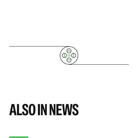
ALSO IN NEWS