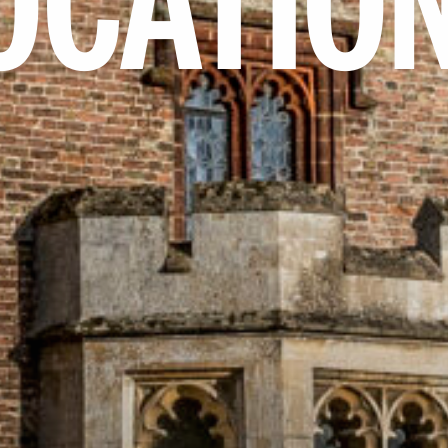
OCATIO