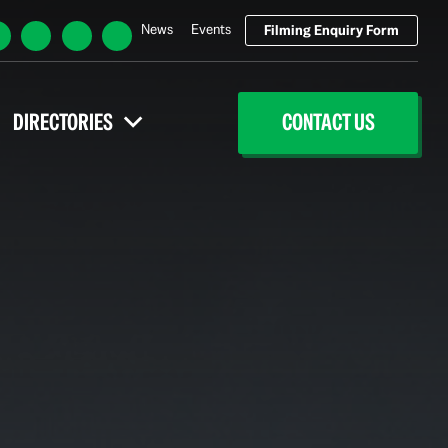
News
Events
Filming Enquiry Form
DIRECTORIES
CONTACT US