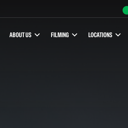
ABOUT US
FILMING
LOCATIONS