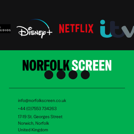
info@norfolkscreen.co.uk
+44 (0)7553 734263
17-19 St. Georges Street
Norwich, Norfolk
United Kingdom