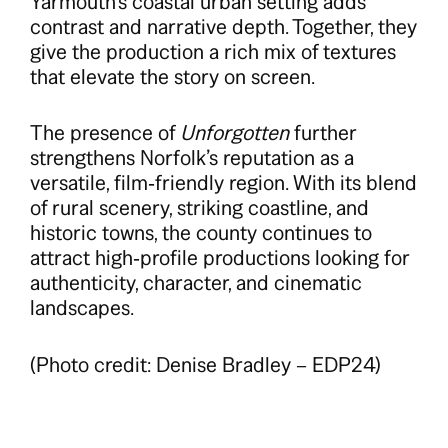
Yarmouth’s coastal urban setting adds
contrast and narrative depth. Together, they
give the production a rich mix of textures
that elevate the story on screen.
The presence of
Unforgotten
further
strengthens Norfolk’s reputation as a
versatile, film‑friendly region. With its blend
of rural scenery, striking coastline, and
historic towns, the county continues to
attract high‑profile productions looking for
authenticity, character, and cinematic
landscapes.
(Photo credit: Denise Bradley – EDP24)