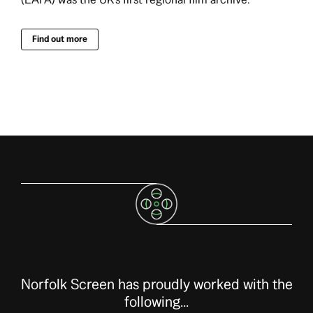
Find out more
Norfolk Screen has proudly worked with the
following...