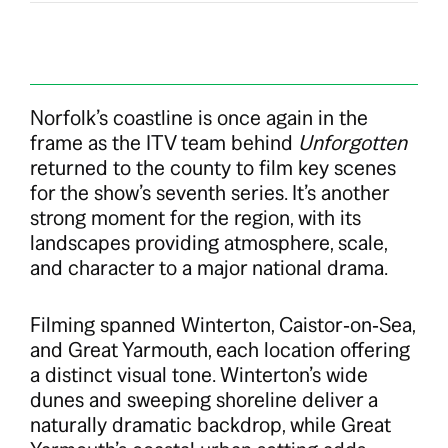
Norfolk’s coastline is once again in the
frame as the ITV team behind
Unforgotten
returned to the county to film key scenes
for the show’s seventh series. It’s another
strong moment for the region, with its
landscapes providing atmosphere, scale,
and character to a major national drama.
Filming spanned Winterton, Caistor‑on‑Sea,
and Great Yarmouth, each location offering
a distinct visual tone. Winterton’s wide
dunes and sweeping shoreline deliver a
naturally dramatic backdrop, while Great