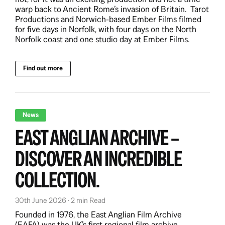
warp back to Ancient Rome’s invasion of Britain. Tarot
Productions and Norwich-based Ember Films filmed
for five days in Norfolk, with four days on the North
Norfolk coast and one studio day at Ember Films.
Find out more
News
EAST ANGLIAN ARCHIVE –
DISCOVER AN INCREDIBLE
COLLECTION.
30th June 2026 · 2 min Read
Founded in 1976, the East Anglian Film Archive
(EAFA) was the UK’s first regional film archive.