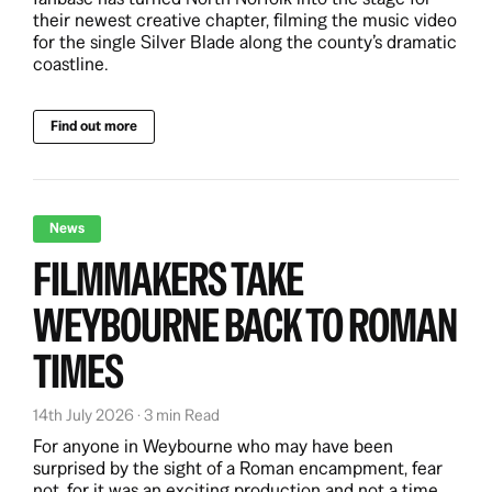
their newest creative chapter, filming the music video
for the single Silver Blade along the county’s dramatic
coastline.
Find out more
News
FILMMAKERS TAKE
WEYBOURNE BACK TO ROMAN
TIMES
14th July 2026 · 3 min Read
For anyone in Weybourne who may have been
surprised by the sight of a Roman encampment, fear
not, for it was an exciting production and not a time