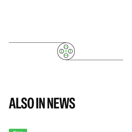
ALSO IN NEWS