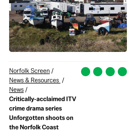
Norfolk Screen
/
News & Resources
/
News
/
Critically-acclaimed ITV
crime drama series
Unforgotten shoots on
the Norfolk Coast