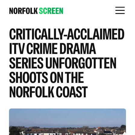
CRITICALLY-ACCLAIMED
ITV CRIME DRAMA
SERIES UNFORGOTTEN
SHOOTS ON THE
NORFOLK COAST