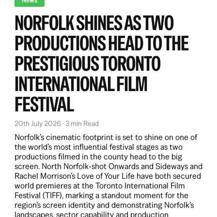
News
NORFOLK SHINES AS TWO
PRODUCTIONS HEAD TO THE
PRESTIGIOUS TORONTO
INTERNATIONAL FILM
FESTIVAL
20th July 2026 · 3 min Read
Norfolk’s cinematic footprint is set to shine on one of
the world’s most influential festival stages as two
productions filmed in the county head to the big
screen. North Norfolk‑shot Onwards and Sideways and
Rachel Morrison’s Love of Your Life have both secured
world premieres at the Toronto International Film
Festival (TIFF), marking a standout moment for the
region’s screen identity and demonstrating Norfolk’s
landscapes, sector capability and production