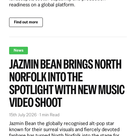
readiness on a global platform.
Find out more
News
JAZMIN BEAN BRINGS NORTH
NORFOLK INTO THE
SPOTLIGHT WITH NEW MUSIC
VIDEO SHOOT
15th July 2026 · 1 min Read
Jazmin Bean the globally recognised alt‑pop star
known for their surreal visuals and fiercely devoted
fanbase has turned North Norfolk into the stage for