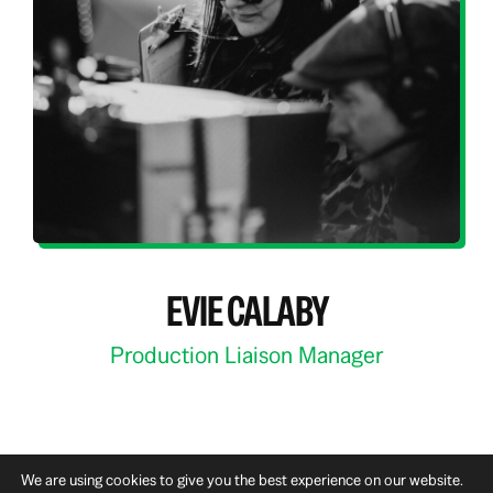
EVIE CALABY
Production Liaison Manager
We are using cookies to give you the best experience on our website.