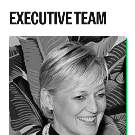
EXECUTIVE TEAM