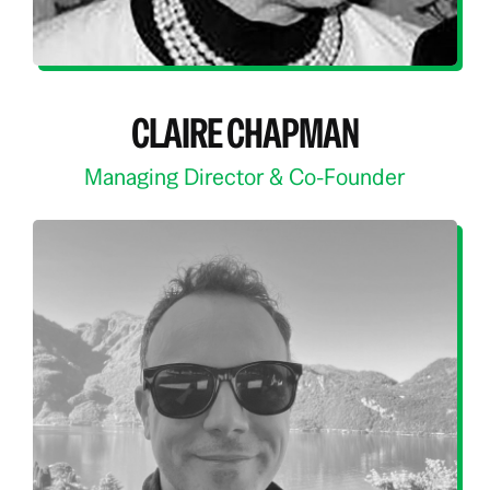
CLAIRE CHAPMAN
Managing Director & Co-Founder