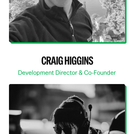
CRAIG HIGGINS
Development Director & Co-Founder