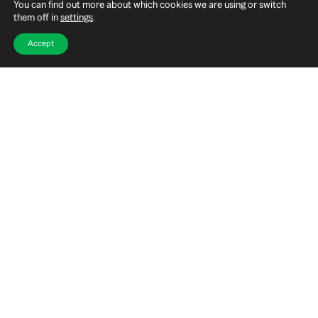
You can find out more about which cookies we are using or switch
them off in
settings
.
Accept
MORE INFORMATION