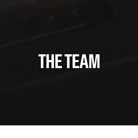
THE TEAM