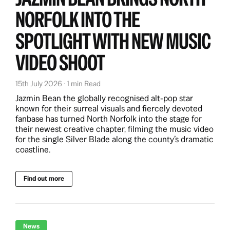
NORFOLK INTO THE
SPOTLIGHT WITH NEW MUSIC
VIDEO SHOOT
15th July 2026 · 1 min Read
Jazmin Bean the globally recognised alt‑pop star
known for their surreal visuals and fiercely devoted
fanbase has turned North Norfolk into the stage for
their newest creative chapter, filming the music video
for the single Silver Blade along the county’s dramatic
coastline.
Find out more
News