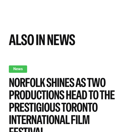
ALSO IN NEWS
News
NORFOLK SHINES AS TWO
PRODUCTIONS HEAD TO THE
PRESTIGIOUS TORONTO
INTERNATIONAL FILM