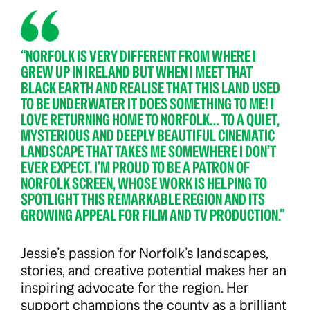
“NORFOLK IS VERY DIFFERENT FROM WHERE I
GREW UP IN IRELAND BUT WHEN I MEET THAT
BLACK EARTH AND REALISE THAT THIS LAND USED
TO BE UNDERWATER IT DOES SOMETHING TO ME! I
LOVE RETURNING HOME TO NORFOLK… TO A QUIET,
MYSTERIOUS AND DEEPLY BEAUTIFUL CINEMATIC
LANDSCAPE THAT TAKES ME SOMEWHERE I DON’T
EVER EXPECT. I’M PROUD TO BE A PATRON OF
NORFOLK SCREEN, WHOSE WORK IS HELPING TO
SPOTLIGHT THIS REMARKABLE REGION AND ITS
GROWING APPEAL FOR FILM AND TV PRODUCTION.”
Jessie’s passion for Norfolk’s landscapes,
stories, and creative potential makes her an
inspiring advocate for the region. Her
support champions the county as a brilliant