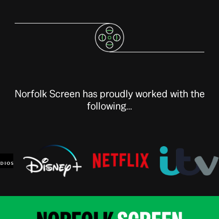
Norfolk Screen has proudly worked with the
following...