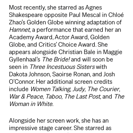
Most recently, she starred as Agnes
Shakespeare opposite Paul Mescal in Chloé
Zhao’s Golden Globe winning adaptation of
Hamnet
, a performance that earned her an
Academy Award, Actor Award, Golden
Globe, and Critics’ Choice Award. She
appears alongside Christian Bale in Maggie
Gyllenhaal’s
The Bride!
and will soon be
seen in
Three Incestuous Sisters
with
Dakota Johnson, Saoirse Ronan, and Josh
O’Connor. Her additional screen credits
include
Women Talking
,
Judy
,
The Courier
,
War & Peace
,
Taboo
,
The Last Post
, and
The
Woman in White
.
Alongside her screen work, she has an
impressive stage career. She starred as