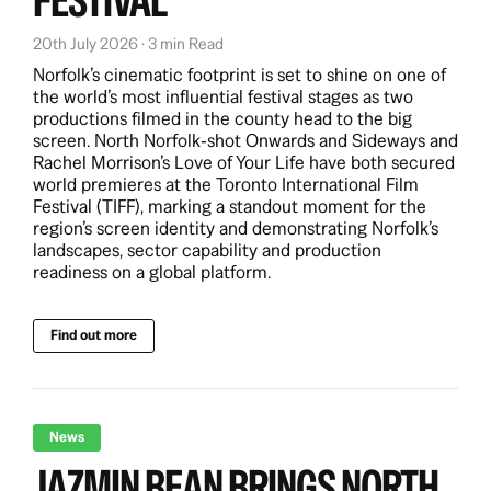
FESTIVAL
20th July 2026 · 3 min Read
Norfolk’s cinematic footprint is set to shine on one of
the world’s most influential festival stages as two
productions filmed in the county head to the big
screen. North Norfolk‑shot Onwards and Sideways and
Rachel Morrison’s Love of Your Life have both secured
world premieres at the Toronto International Film
Festival (TIFF), marking a standout moment for the
region’s screen identity and demonstrating Norfolk’s
landscapes, sector capability and production
readiness on a global platform.
Find out more
News
JAZMIN BEAN BRINGS NORTH