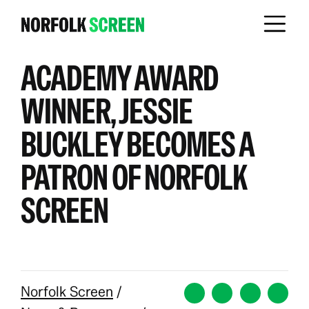
ACADEMY AWARD
WINNER, JESSIE
BUCKLEY BECOMES A
PATRON OF NORFOLK
SCREEN
Norfolk Screen
/