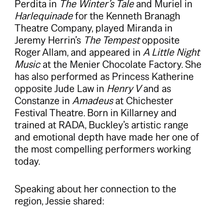
Perdita in
The Winter’s Tale
and Muriel in
Harlequinade
for the Kenneth Branagh
Theatre Company, played Miranda in
Jeremy Herrin’s
The Tempest
opposite
Roger Allam, and appeared in
A Little Night
Music
at the Menier Chocolate Factory. She
has also performed as Princess Katherine
opposite Jude Law in
Henry V
and as
Constanze in
Amadeus
at Chichester
Festival Theatre. Born in Killarney and
trained at RADA, Buckley’s artistic range
and emotional depth have made her one of
the most compelling performers working
today.
Speaking about her connection to the
region, Jessie shared: