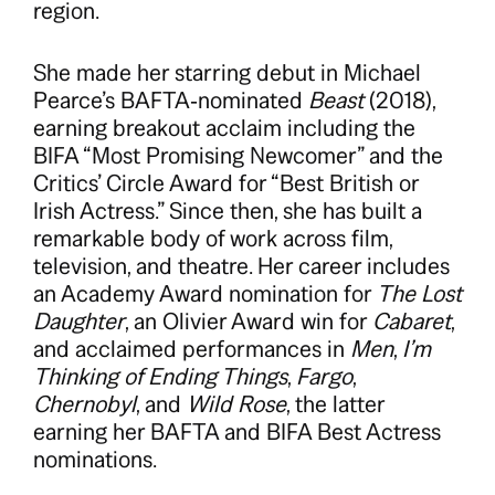
region.
She made her starring debut in Michael
Pearce’s BAFTA‑nominated
Beast
(2018),
earning breakout acclaim including the
BIFA “Most Promising Newcomer” and the
Critics’ Circle Award for “Best British or
Irish Actress.” Since then, she has built a
remarkable body of work across film,
television, and theatre. Her career includes
an Academy Award nomination for
The Lost
Daughter
, an Olivier Award win for
Cabaret
,
and acclaimed performances in
Men
,
I’m
Thinking of Ending Things
,
Fargo
,
Chernobyl
, and
Wild Rose
, the latter
earning her BAFTA and BIFA Best Actress
nominations.