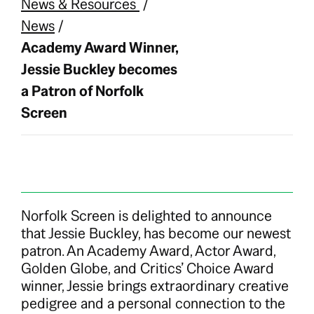
News & Resources
/
News
/
Academy Award Winner,
Jessie Buckley becomes
a Patron of Norfolk
Screen
Norfolk Screen is delighted to announce
that Jessie Buckley, has become our newest
patron. An Academy Award, Actor Award,
Golden Globe, and Critics’ Choice Award
winner, Jessie brings extraordinary creative
pedigree and a personal connection to the