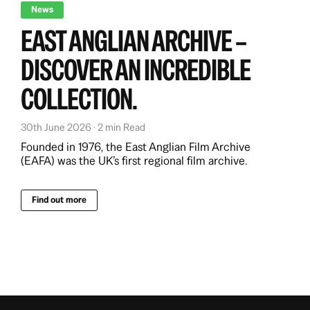
News
EAST ANGLIAN ARCHIVE –
DISCOVER AN INCREDIBLE
COLLECTION.
30th June 2026 · 2 min Read
Founded in 1976, the East Anglian Film Archive
(EAFA) was the UK’s first regional film archive.
Find out more