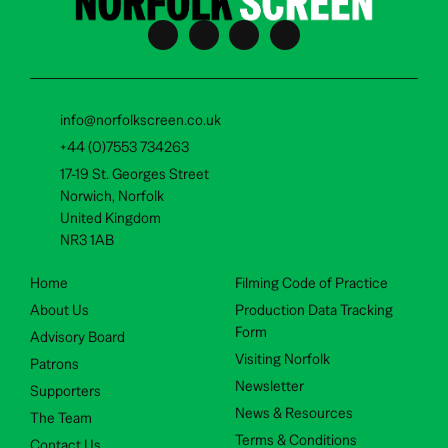
info@norfolkscreen.co.uk
+44 (0)7553 734263
17-19 St. Georges Street
Norwich, Norfolk
United Kingdom
NR3 1AB
Home
Filming Code of Practice
About Us
Production Data Tracking
Form
Advisory Board
Visiting Norfolk
Patrons
Newsletter
Supporters
News & Resources
The Team
Terms & Conditions
Contact Us