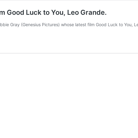
lm Good Luck to You, Leo Grande.
bie Gray (Genesius Pictures) whose latest film Good Luck to You, Le