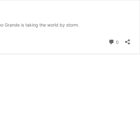
o Grande is taking the world by storm.
Comment
0