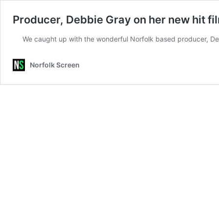
Producer, Debbie Gray on her new hit fi
We caught up with the wonderful Norfolk based producer, Deb
Norfolk Screen